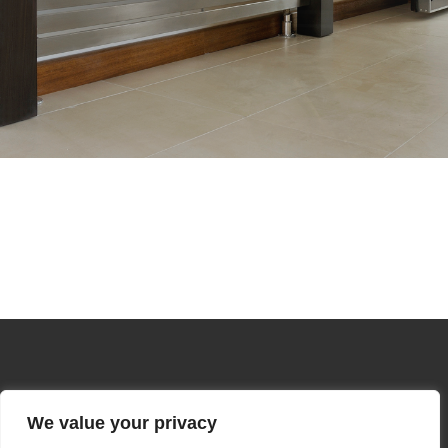
We value your privacy