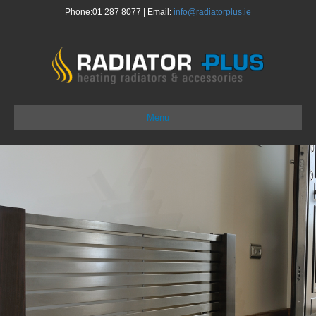
Phone:
01 287 8077
| Email:
info@radiatorplus.ie
Menu