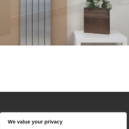
We value your privacy