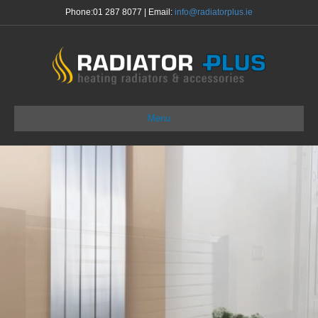
Phone:
01 287 8077
| Email:
info@radiatorplus.ie
Menu