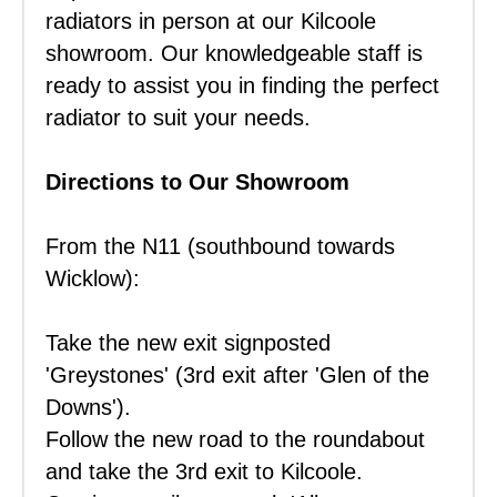
radiators in person at our Kilcoole
showroom. Our knowledgeable staff is
ready to assist you in finding the perfect
radiator to suit your needs.
Directions to Our Showroom
From the N11 (southbound towards
Wicklow):
Take the new exit signposted
'Greystones' (3rd exit after 'Glen of the
Downs').
Follow the new road to the roundabout
and take the 3rd exit to Kilcoole.