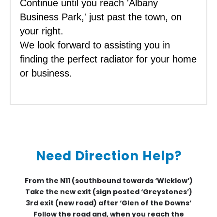
Continue until you reach 'Albany
Business Park,' just past the town, on
your right.
We look forward to assisting you in
finding the perfect radiator for your home
or business.
Need Direction Help?
From the N11 (southbound towards ‘Wicklow’)
Take the new exit (sign posted ‘Greystones’)
3rd exit (new road) after ‘Glen of the Downs’
Follow the road and, when you reach the