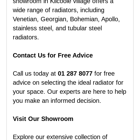
showroom in Kilcoole village offers a
wide range of radiators, including
Venetian, Georgian, Bohemian, Apollo,
stainless steel, and tubular steel
radiators.
Contact Us for Free Advice
Call us today at
01 287 8077
for free
advice on selecting the ideal radiator for
your space. Our experts are here to help
you make an informed decision.
Visit Our Showroom
Explore our extensive collection of