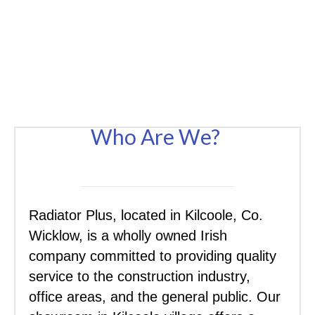
Who Are We?
Radiator Plus, located in Kilcoole, Co.
Wicklow, is a wholly owned Irish
company committed to providing quality
service to the construction industry,
office areas, and the general public. Our