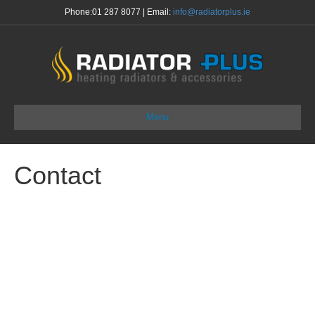
Phone:
01 287 8077
| Email:
info@radiatorplus.ie
Menu
Contact