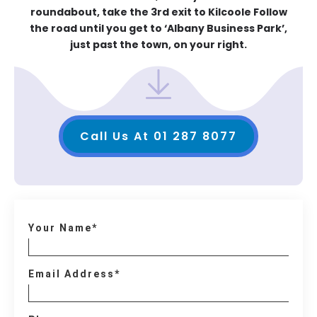
roundabout, take the 3rd exit to Kilcoole Follow
the road until you get to ‘Albany Business Park’,
just past the town, on your right.
Call Us At 01 287 8077
Your Name*
Email Address*