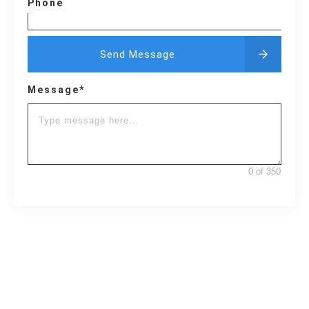
Phone
Send Message
Message*
0 of 350