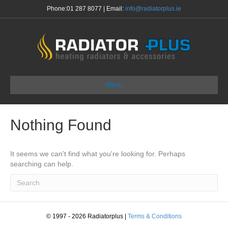
Phone:
01 287 8077
| Email:
info@radiatorplus.ie
Menu
Nothing Found
It seems we can't find what you're looking for. Perhaps
searching can help.
© 1997 - 2026 Radiatorplus
|
Terms & Conditions