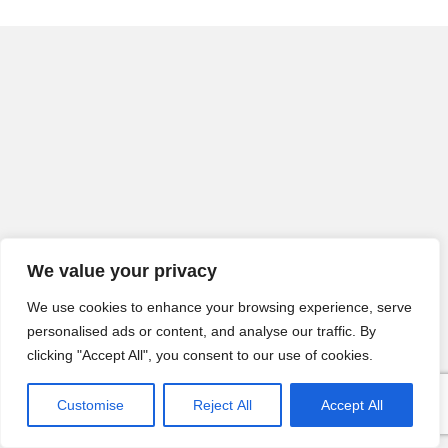
We value your privacy
We use cookies to enhance your browsing experience, serve
personalised ads or content, and analyse our traffic. By
clicking "Accept All", you consent to our use of cookies.
Customise
Reject All
Accept All