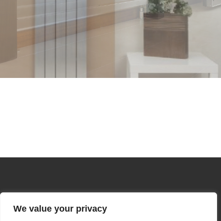
We value your privacy