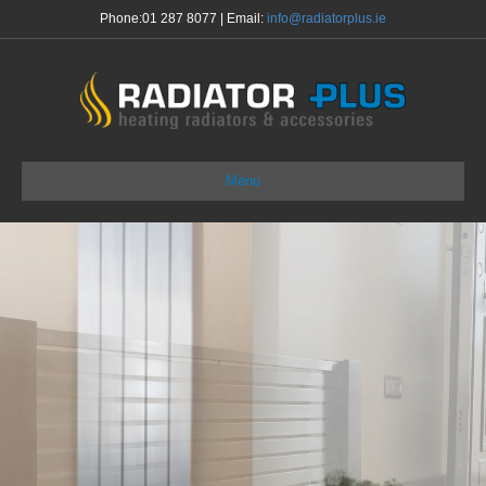
Phone:
01 287 8077
| Email:
info@radiatorplus.ie
Menu