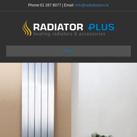
Phone:
01 287 8077
| Email:
info@radiatorplus.ie
Menu