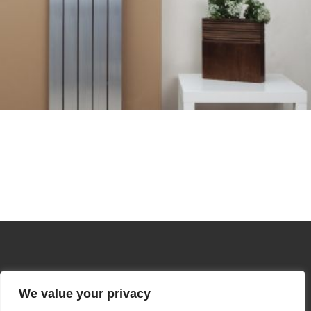
We value your privacy