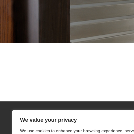
We value your privacy
We use cookies to enhance your browsing experience, serv