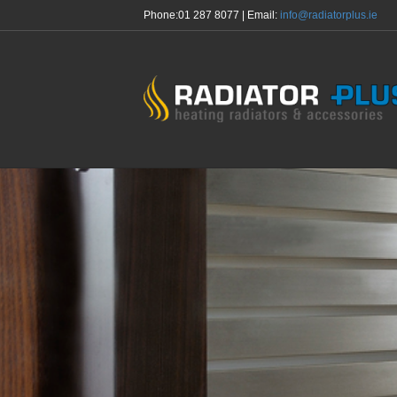
Phone:
01 287 8077
| Email:
info@radiatorplus.ie