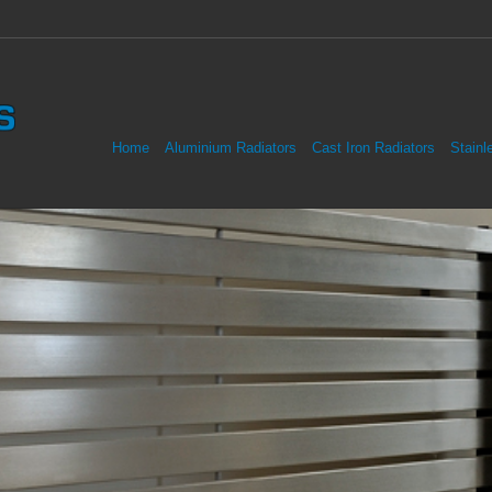
Home
Aluminium Radiators
Cast Iron Radiators
Stainl