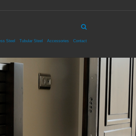
ess Steel
Tubular Steel
Accessories
Contact