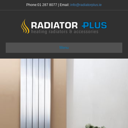
Phone:
01 287 8077
| Email:
info@radiatorplus.ie
Menu