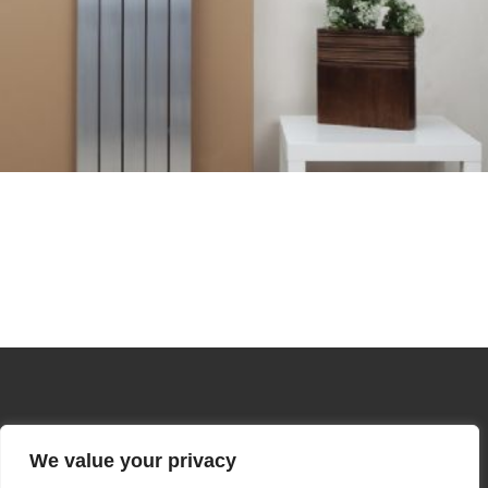
We value your privacy