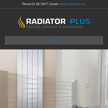
Phone:
01 287 8077
| Email:
info@radiatorplus.ie
Menu