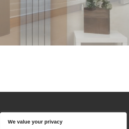
We value your privacy