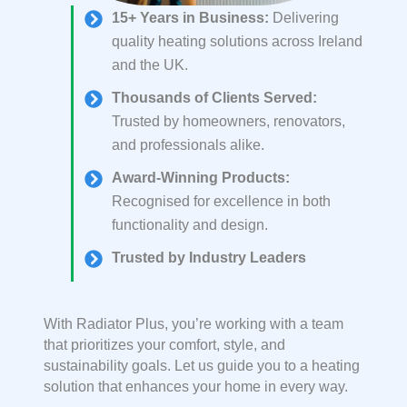
15+ Years in Business
:
Delivering
quality heating solutions across Ireland
and the UK.
Thousands of Clients Served
:
Trusted by homeowners, renovators,
and professionals alike.
Award-Winning Products
:
Recognised for excellence in both
functionality and design.
Trusted by Industry Leaders
With Radiator Plus, you’re working with a team
that prioritizes your comfort, style, and
sustainability goals. Let us guide you to a heating
solution that enhances your home in every way.