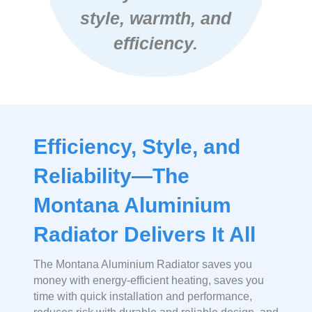
style, warmth, and
efficiency.
Efficiency, Style, and
Reliability—The
Montana Aluminium
Radiator Delivers It All
The Montana Aluminium Radiator saves you
money with energy-efficient heating, saves you
time with quick installation and performance,