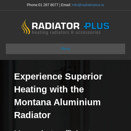
Phone:
01 287 8077
| Email:
info@radiatorplus.ie
Menu
Experience Superior
Heating with the
Montana Aluminium
Radiator