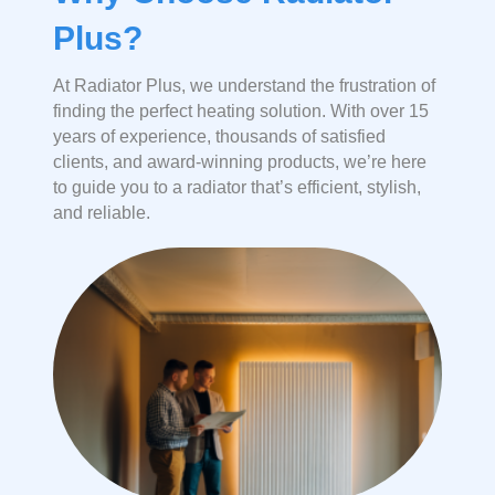
Plus?
At Radiator Plus, we understand the frustration of
finding the perfect heating solution. With over 15
years of experience, thousands of satisfied
clients, and award-winning products, we’re here
to guide you to a radiator that’s efficient, stylish,
and reliable.