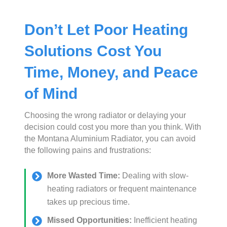
Don’t Let Poor Heating
Solutions Cost You
Time, Money, and Peace
of Mind
Choosing the wrong radiator or delaying your
decision could cost you more than you think. With
the Montana Aluminium Radiator, you can avoid
the following pains and frustrations:
More Wasted Time:
Dealing with slow-
heating radiators or frequent maintenance
takes up precious time.
Missed Opportunities:
Inefficient heating