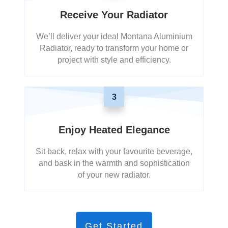
Receive Your Radiator
We’ll deliver your ideal Montana Aluminium
Radiator, ready to transform your home or
project with style and efficiency.
3
Enjoy Heated Elegance
Sit back, relax with your favourite beverage,
and bask in the warmth and sophistication
of your new radiator.
Get Started