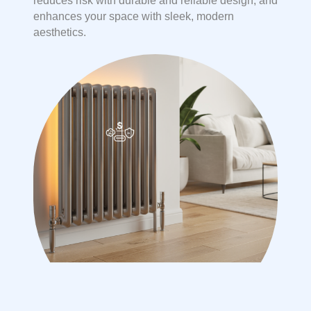
reduces risk with durable and reliable design, and
enhances your space with sleek, modern
aesthetics.