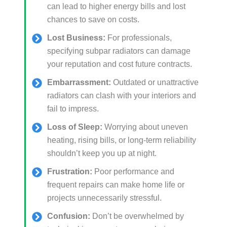
can lead to higher energy bills and lost
chances to save on costs.
Lost Business:
For professionals,
specifying subpar radiators can damage
your reputation and cost future contracts.
Embarrassment:
Outdated or unattractive
radiators can clash with your interiors and
fail to impress.
Loss of Sleep:
Worrying about uneven
heating, rising bills, or long-term reliability
shouldn’t keep you up at night.
Frustration:
Poor performance and
frequent repairs can make home life or
projects unnecessarily stressful.
Confusion:
Don’t be overwhelmed by