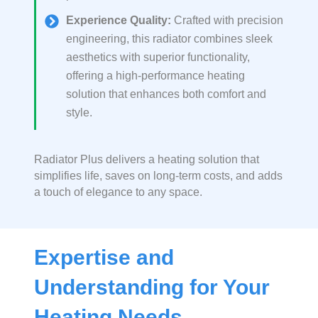
Experience Quality:
Crafted with precision
engineering, this radiator combines sleek
aesthetics with superior functionality,
offering a high-performance heating
solution that enhances both comfort and
style.
Radiator Plus delivers a heating solution that
simplifies life, saves on long-term costs, and adds
a touch of elegance to any space.
Expertise and
Understanding for Your
Heating Needs