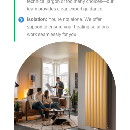
technical jargon or too many choices—our
team provides clear, expert guidance.
Isolation:
You’re not alone. We offer
support to ensure your heating solutions
work seamlessly for you.