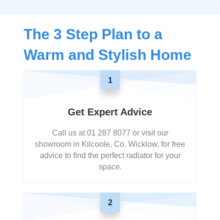
The 3 Step Plan to a
Warm and Stylish Home
1
Get Expert Advice
Call us at 01 287 8077 or visit our
showroom in Kilcoole, Co. Wicklow, for free
advice to find the perfect radiator for your
space.
2