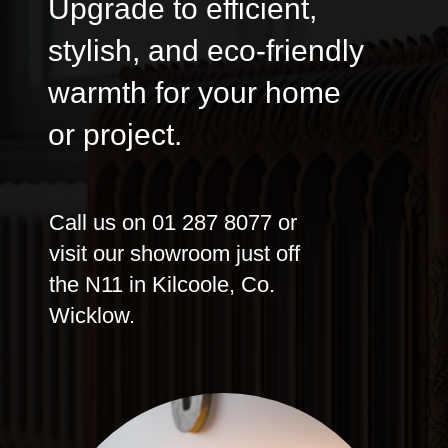
Upgrade to efficient,
stylish, and eco-friendly
warmth for your home
or project.
Call us on 01 287 8077 or
visit our showroom just off
the N11 in Kilcoole, Co.
Wicklow.