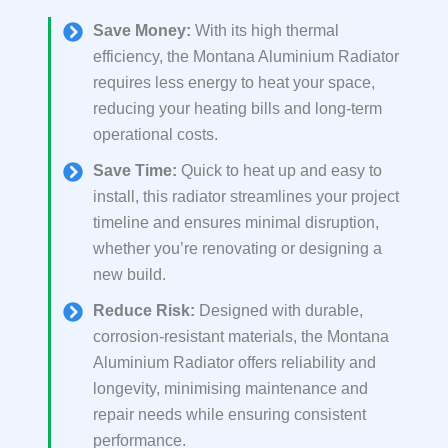
Save Money:
With its high thermal
efficiency, the Montana Aluminium Radiator
requires less energy to heat your space,
reducing your heating bills and long-term
operational costs.
Save Time:
Quick to heat up and easy to
install, this radiator streamlines your project
timeline and ensures minimal disruption,
whether you’re renovating or designing a
new build.
Reduce Risk:
Designed with durable,
corrosion-resistant materials, the Montana
Aluminium Radiator offers reliability and
longevity, minimising maintenance and
repair needs while ensuring consistent
performance.