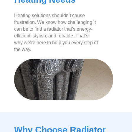
Heating solutions shouldn’t cause
frustration. We know how challenging it
can be to find a radiator that’s energy-
efficient, stylish, and reliable. That’s
why we’re here to help you every step of
the way.
Why Choose Radiator