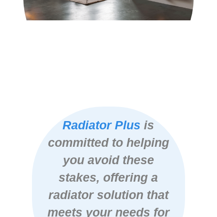
Radiator Plus
is
committed to helping
you avoid these
stakes, offering a
radiator solution that
meets your needs for