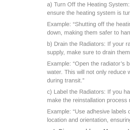
a) Turn Off the Heating System:
ensure the heating system is tur
Example: “Shutting off the heatin
down, making them safer to han
b) Drain the Radiators: If your r
supply, make sure to drain them
Example: “Open the radiator’s bl
water. This will not only reduce
during transit.”
c) Label the Radiators: If you ha
make the reinstallation proces
Example: “Use adhesive labels o
location and orientation, ensuri