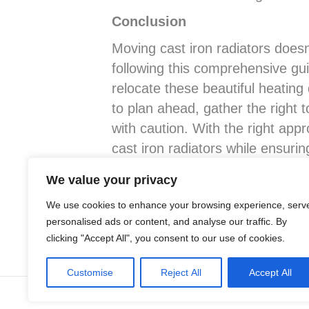
Conclusion
Moving cast iron radiators doesn
following this comprehensive gui
relocate these beautiful heati
to plan ahead, gather the right 
with caution. With the right app
cast iron radiators while ensuri
abode. Happy moving!
We value your privacy
We use cookies to enhance your browsing experience, serv
Posted in
Advice
,
Cast Iron Radiators
personalised ads or content, and analyse our traffic. By
clicking "Accept All", you consent to our use of cookies.
Customise
Reject All
Accept All