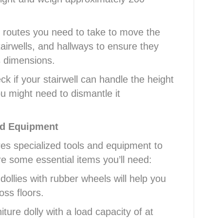
he routes you need to take to move the
airwells, and hallways to ensure they
 dimensions.
 if your stairwell can handle the height
 you might need to dismantle it
nd Equipment
res specialized tools and equipment to
e some essential items you’ll need:
dollies with rubber wheels will help you
oss floors.
iture dolly with a load capacity of at