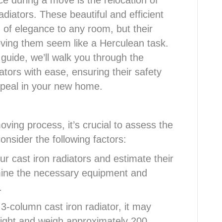
 during a move is the relocation of
adiators. These beautiful and efficient
 of elegance to any room, but their
ing them seem like a Herculean task.
guide, we’ll walk you through the
ators with ease, ensuring their safety
ppeal in your new home.
oving process, it’s crucial to assess the
onsider the following factors:
r cast iron radiators and estimate their
rmine the necessary equipment and
.
3-column cast iron radiator, it may
ight and weigh approximately 200