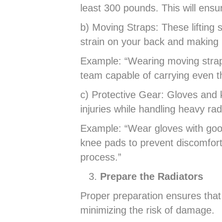
least 300 pounds. This will ensur
b) Moving Straps: These lifting s
strain on your back and making i
Example: “Wearing moving straps
team capable of carrying even th
c) Protective Gear: Gloves and k
injuries while handling heavy rad
Example: “Wear gloves with good 
knee pads to prevent discomfor
process.”
Prepare the Radiators
Proper preparation ensures that
minimizing the risk of damage.