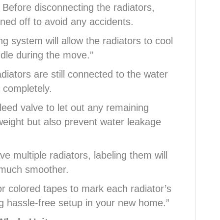
 Before disconnecting the radiators,
ned off to avoid any accidents.
g system will allow the radiators to cool
dle during the move.”
adiators are still connected to the water
 completely.
eed valve to let out any remaining
 weight but also prevent water leakage
ve multiple radiators, labeling them will
s much smoother.
r colored tapes to mark each radiator’s
ng hassle-free setup in your new home.”