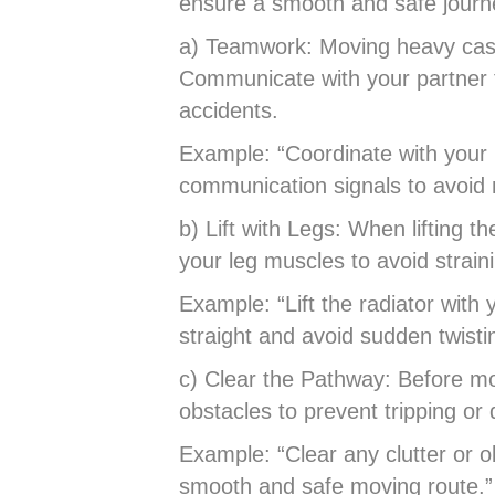
ensure a smooth and safe journ
a) Teamwork: Moving heavy cast 
Communicate with your partner
accidents.
Example: “Coordinate with your 
communication signals to avoid
b) Lift with Legs: When lifting 
your leg muscles to avoid strain
Example: “Lift the radiator with
straight and avoid sudden twist
c) Clear the Pathway: Before mo
obstacles to prevent tripping or
Example: “Clear any clutter or 
smooth and safe moving route.”