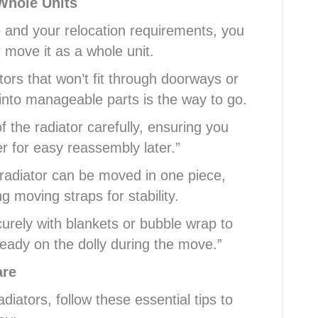
Whole Units
e and your relocation requirements, you
 move it as a whole unit.
tors that won’t fit through doorways or
into manageable parts is the way to go.
 the radiator carefully, ensuring you
r for easy reassembly later.”
radiator can be moved in one piece,
ng moving straps for stability.
urely with blankets or bubble wrap to
teady on the dolly during the move.”
are
diators, follow these essential tips to