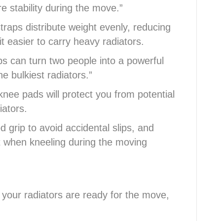
e stability during the move.”
traps distribute weight evenly, reducing
t easier to carry heavy radiators.
 can turn two people into a powerful
e bulkiest radiators.”
nee pads will protect you from potential
iators.
grip to avoid accidental slips, and
t when kneeling during the moving
 your radiators are ready for the move,