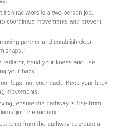
ey:
iron radiators is a two-person job.
 to coordinate movements and prevent
moving partner and establish clear
 mishaps.”
the radiator, bend your knees and use
ing your back.
 your legs, not your back. Keep your back
ing movements.”
ving, ensure the pathway is free from
 damaging the radiator.
obstacles from the pathway to create a