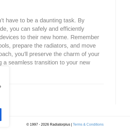
’t have to be a daunting task. By
de, you can safely and efficiently
ng devices to their new home. Remember
tools, prepare the radiators, and move
roach, you’ll preserve the charm of your
ng a seamless transition to your new
e
© 1997 - 2026 Radiatorplus
|
Terms & Conditions