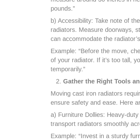
pounds.”
b) Accessibility: Take note of t
radiators. Measure doorways, st
can accommodate the radiator’s
Example: “Before the move, check
of your radiator. If it’s too tall,
temporarily.”
Gather the Right Tools a
Moving cast iron radiators requi
ensure safety and ease. Here ar
a) Furniture Dollies: Heavy-duty 
transport radiators smoothly acr
Example: “Invest in a sturdy furn