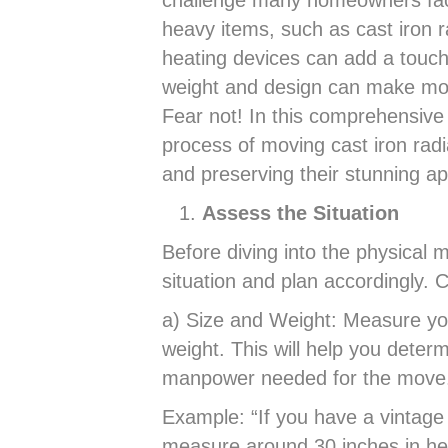
challenge many homeowners face
heavy items, such as cast iron r
heating devices can add a touch
weight and design can make mov
Fear not! In this comprehensive 
process of moving cast iron radi
and preserving their stunning a
Assess the Situation
Before diving into the physical m
situation and plan accordingly. C
a) Size and Weight: Measure you
weight. This will help you dete
manpower needed for the move
Example: “If you have a vintage 
measure around 30 inches in he