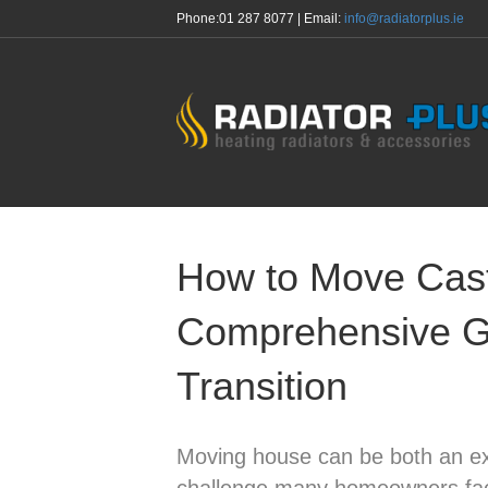
Phone:
01 287 8077
| Email:
info@radiatorplus.ie
How to Move Cast 
Comprehensive G
Transition
Moving house can be both an ex