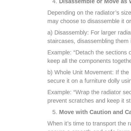
Disassemble or Move as 
Depending on the radiator’s siz
may choose to disassemble it or
a) Disassembly: For larger radia
staircases, disassembling them 
Example: “Detach the sections of
keep all the components togethe
b) Whole Unit Movement: If the 
secure it on a furniture dolly usi
Example: “Wrap the radiator sec
prevent scratches and keep it s
Move with Caution and C
When it’s time to transport the ra