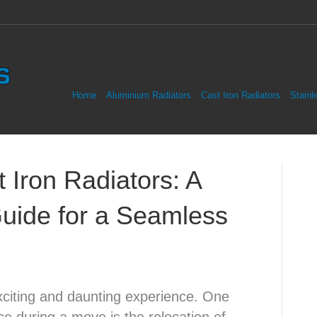
Home
Aluminium Radiators
Cast Iron Radiators
Stainl
Iron Radiators: A
uide for a Seamless
citing and daunting experience. One