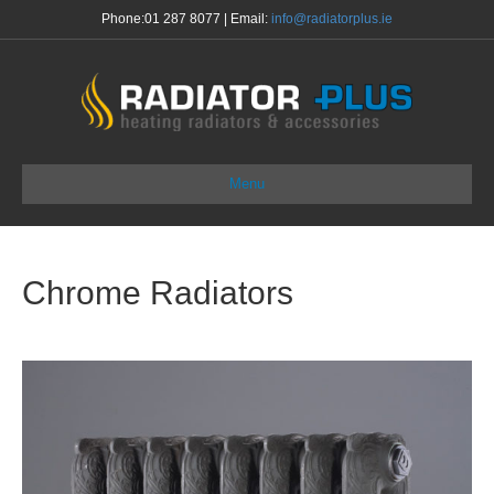
Phone:
01 287 8077
| Email:
info@radiatorplus.ie
Menu
Chrome Radiators