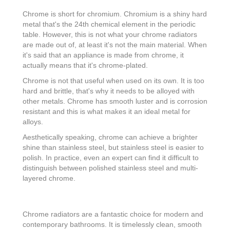
Chrome is short for chromium. Chromium is a shiny hard
metal that's the 24th chemical element in the periodic
table. However, this is not what your chrome radiators
are made out of, at least it's not the main material. When
it's said that an appliance is made from chrome, it
actually means that it's chrome-plated.
Chrome is not that useful when used on its own. It is too
hard and brittle, that's why it needs to be alloyed with
other metals. Chrome has smooth luster and is corrosion
resistant and this is what makes it an ideal metal for
alloys.
Aesthetically speaking, chrome can achieve a brighter
shine than stainless steel, but stainless steel is easier to
polish. In practice, even an expert can find it difficult to
distinguish between polished stainless steel and multi-
layered chrome.
Chrome radiators are a fantastic choice for modern and
contemporary bathrooms. It is timelessly clean, smooth