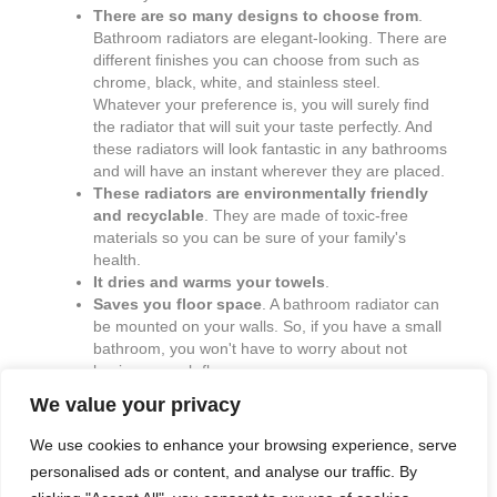
There are so many designs to choose from
.
Bathroom radiators are elegant-looking. There are
different finishes you can choose from such as
chrome, black, white, and stainless steel.
Whatever your preference is, you will surely find
the radiator that will suit your taste perfectly. And
these radiators will look fantastic in any bathrooms
and will have an instant wherever they are placed.
These radiators are environmentally friendly
and recyclable
. They are made of toxic-free
materials so you can be sure of your family's
health.
It dries and warms your towels
.
Saves you floor space
. A bathroom radiator can
be mounted on your walls. So, if you have a small
bathroom, you won't have to worry about not
having enough floor space.
We value your privacy
We use cookies to enhance your browsing experience, serve
personalised ads or content, and analyse our traffic. By