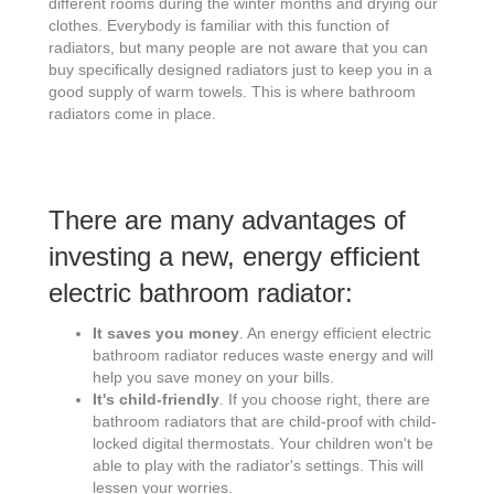
different rooms during the winter months and drying our
clothes. Everybody is familiar with this function of
radiators, but many people are not aware that you can
buy specifically designed radiators just to keep you in a
good supply of warm towels. This is where bathroom
radiators come in place.
There are many advantages of
investing a new, energy efficient
electric bathroom radiator:
It saves you money
. An energy efficient electric
bathroom radiator reduces waste energy and will
help you save money on your bills.
It's child-friendly
. If you choose right, there are
bathroom radiators that are child-proof with child-
locked digital thermostats. Your children won't be
able to play with the radiator's settings. This will
lessen your worries.