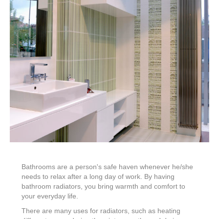
Bathrooms are a person's safe haven whenever he/she
needs to relax after a long day of work. By having
bathroom radiators, you bring warmth and comfort to
your everyday life.
There are many uses for radiators, such as heating