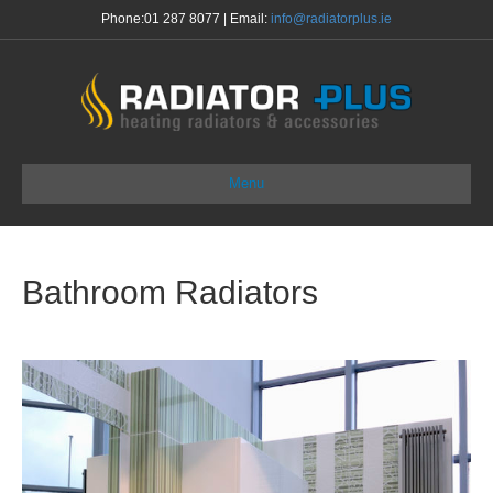
Phone:
01 287 8077
| Email:
info@radiatorplus.ie
Menu
Bathroom Radiators