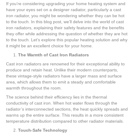
If you’re considering upgrading your home heating system and
have your eyes set on a designer radiator, particularly a cast
iron radiator, you might be wondering whether they can be hot
to the touch. In this blog post, we’ll delve into the world of cast
iron radiators, explaining their safety features and the benefits
they offer while addressing the question of whether they are hot
to the touch. Let’s explore this popular heating solution and why
it might be an excellent choice for your home.
The Warmth of Cast Iron Radiators
Cast iron radiators are renowned for their exceptional ability to
produce and retain heat. Unlike their modern counterparts,
these vintage-style radiators have a larger mass and surface
area, which allows them to emit a steady and comfortable
warmth throughout the room.
The science behind their efficiency lies in the thermal
conductivity of cast iron. When hot water flows through the
radiator’s interconnected sections, the heat quickly spreads and
warms up the entire surface. This results in a more consistent
temperature distribution compared to other radiator materials.
Touch-Safe Technology