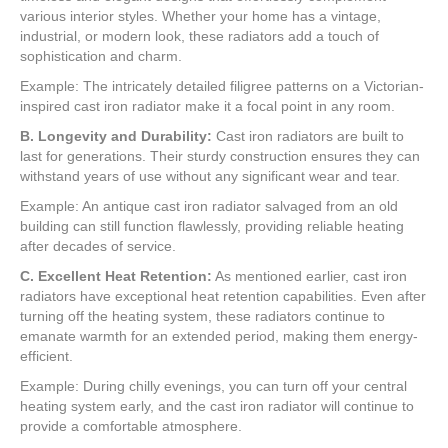
various interior styles. Whether your home has a vintage,
industrial, or modern look, these radiators add a touch of
sophistication and charm.
Example: The intricately detailed filigree patterns on a Victorian-
inspired cast iron radiator make it a focal point in any room.
B. Longevity and Durability:
Cast iron radiators are built to
last for generations. Their sturdy construction ensures they can
withstand years of use without any significant wear and tear.
Example: An antique cast iron radiator salvaged from an old
building can still function flawlessly, providing reliable heating
after decades of service.
C. Excellent Heat Retention:
As mentioned earlier, cast iron
radiators have exceptional heat retention capabilities. Even after
turning off the heating system, these radiators continue to
emanate warmth for an extended period, making them energy-
efficient.
Example: During chilly evenings, you can turn off your central
heating system early, and the cast iron radiator will continue to
provide a comfortable atmosphere.