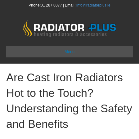
Phone:
01 287 8077
| Email:
info@radiatorplus.ie
Menu
Are Cast Iron Radiators
Hot to the Touch?
Understanding the Safety
and Benefits