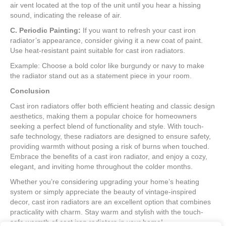
air vent located at the top of the unit until you hear a hissing
sound, indicating the release of air.
C. Periodic Painting:
If you want to refresh your cast iron
radiator’s appearance, consider giving it a new coat of paint.
Use heat-resistant paint suitable for cast iron radiators.
Example: Choose a bold color like burgundy or navy to make
the radiator stand out as a statement piece in your room.
Conclusion
Cast iron radiators offer both efficient heating and classic design
aesthetics, making them a popular choice for homeowners
seeking a perfect blend of functionality and style. With touch-
safe technology, these radiators are designed to ensure safety,
providing warmth without posing a risk of burns when touched.
Embrace the benefits of a cast iron radiator, and enjoy a cozy,
elegant, and inviting home throughout the colder months.
Whether you’re considering upgrading your home’s heating
system or simply appreciate the beauty of vintage-inspired
decor, cast iron radiators are an excellent option that combines
practicality with charm. Stay warm and stylish with the touch-
safe warmth of cast iron radiators in your home!