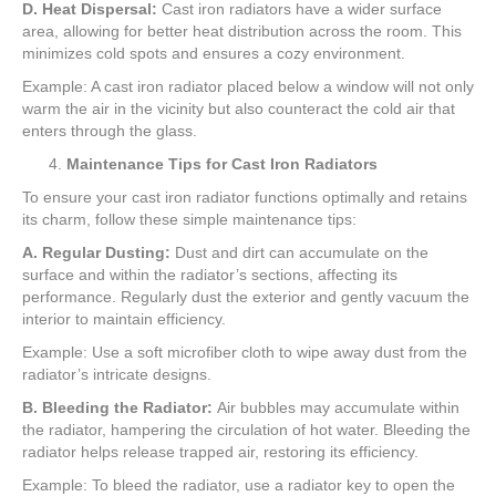
D. Heat Dispersal:
Cast iron radiators have a wider surface
area, allowing for better heat distribution across the room. This
minimizes cold spots and ensures a cozy environment.
Example: A cast iron radiator placed below a window will not only
warm the air in the vicinity but also counteract the cold air that
enters through the glass.
Maintenance Tips for Cast Iron Radiators
To ensure your cast iron radiator functions optimally and retains
its charm, follow these simple maintenance tips:
A. Regular Dusting:
Dust and dirt can accumulate on the
surface and within the radiator’s sections, affecting its
performance. Regularly dust the exterior and gently vacuum the
interior to maintain efficiency.
Example: Use a soft microfiber cloth to wipe away dust from the
radiator’s intricate designs.
B. Bleeding the Radiator:
Air bubbles may accumulate within
the radiator, hampering the circulation of hot water. Bleeding the
radiator helps release trapped air, restoring its efficiency.
Example: To bleed the radiator, use a radiator key to open the