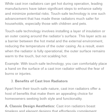
While cast iron radiators can get hot during operation, leading
manufacturers have taken significant steps to enhance safety
and minimize potential risks. Touch-safe technology is one such
advancement that has made these radiators much safer for
households, especially those with children and pets.
Touch-safe technology involves installing a layer of insulation or
an outer casing around the radiator’s surface. This layer acts as
a barrier between the hot metal and the external environment,
reducing the temperature of the outer casing. As a result, even
when the radiator is fully operational, the outer surface remains
warm to the touch, but not scalding hot.
Example: With touch-safe technology, you can comfortably place
a hand on the surface of a cast iron radiator without the fear of
burns or injuries.
Benefits of Cast Iron Radiators
Apart from their touch-safe nature, cast iron radiators offer a
host of benefits that make them an appealing choice for
homeowners seeking both style and functionality.
A. Classic Design Aesthetics:
Cast iron radiators boast
timeless and elegant designs that effortlessly complement